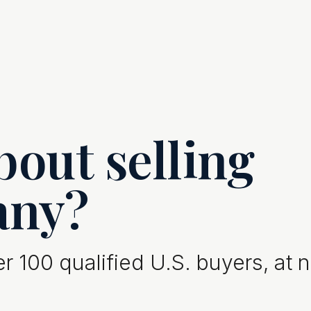
out selling
any?
 100 qualified U.S. buyers, at 