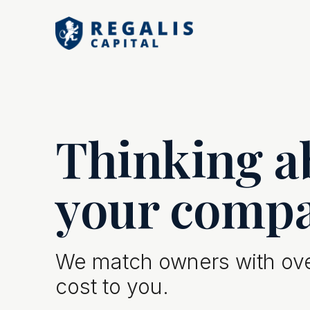
Thinking ab
your comp
We match owners with over
cost to you.