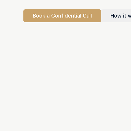
Book a Confidential Call
How it 