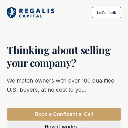
Let's Talk
Thinking about selling
your company?
We match owners with over 100 qualified
U.S. buyers, at no cost to you.
Book a Confidential Call
How it works →