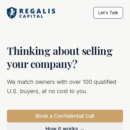
Let's Talk
Thinking about selling
your company?
We match owners with over 100 qualified
U.S. buyers, at no cost to you.
Book a Confidential Call
How it works →