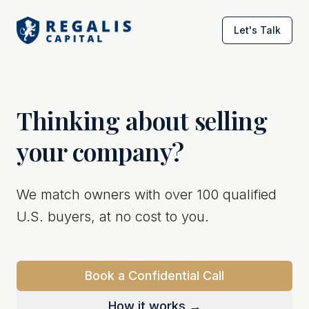
Let's Talk
Thinking about selling
your company?
We match owners with over 100 qualified
U.S. buyers, at no cost to you.
Book a Confidential Call
How it works →