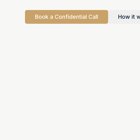
Book a Confidential Call
How it 