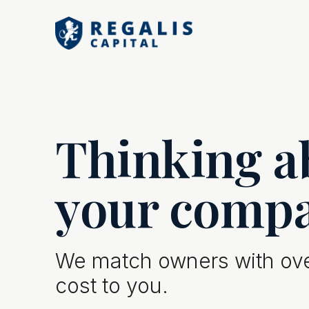
Thinking ab
your comp
We match owners with over
cost to you.