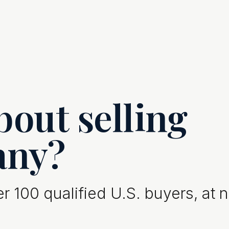
out selling
any?
 100 qualified U.S. buyers, at 