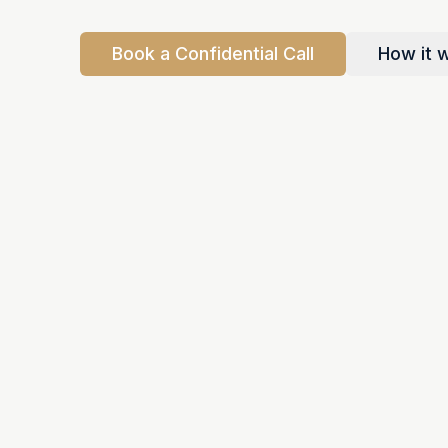
Book a Confidential Call
How it 