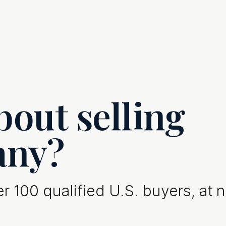
out selling
any?
 100 qualified U.S. buyers, at 