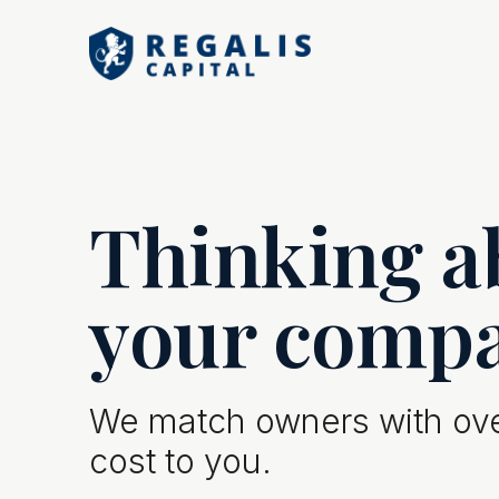
Thinking ab
your comp
We match owners with over
cost to you.