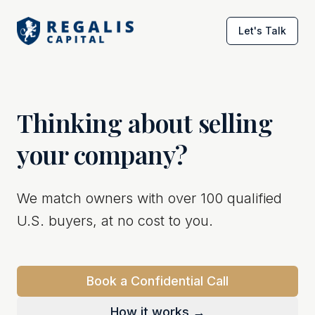
Let's Talk
Thinking about selling
your company?
We match owners with over 100 qualified
U.S. buyers, at no cost to you.
Book a Confidential Call
How it works →