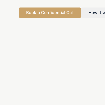
Book a Confidential Call
How it 