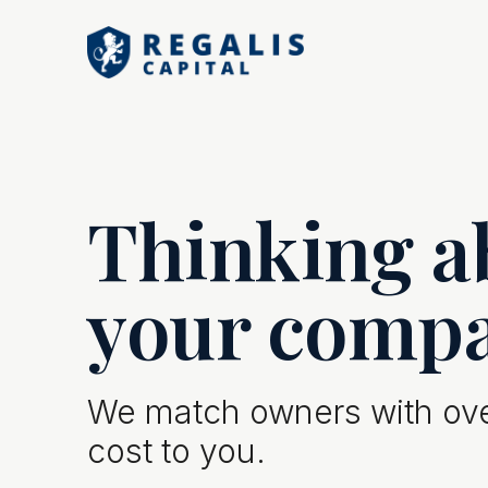
Thinking ab
your comp
We match owners with over
cost to you.