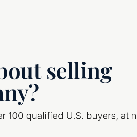
out selling
any?
 100 qualified U.S. buyers, at 