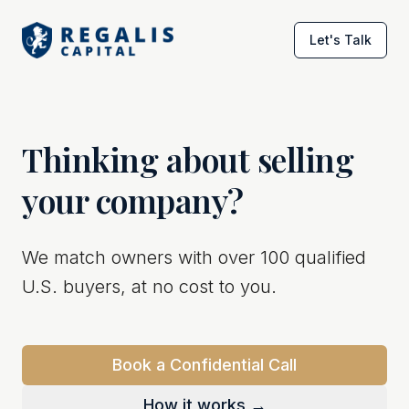
Let's Talk
Thinking about selling
your company?
We match owners with over 100 qualified
U.S. buyers, at no cost to you.
Book a Confidential Call
How it works →