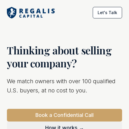
Let's Talk
Thinking about selling
your company?
We match owners with over 100 qualified
U.S. buyers, at no cost to you.
Book a Confidential Call
How it works →