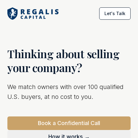
Let's Talk
Thinking about selling
your company?
We match owners with over 100 qualified
U.S. buyers, at no cost to you.
Book a Confidential Call
How it works →