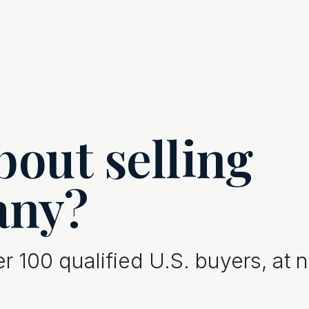
out selling
any?
 100 qualified U.S. buyers, at 