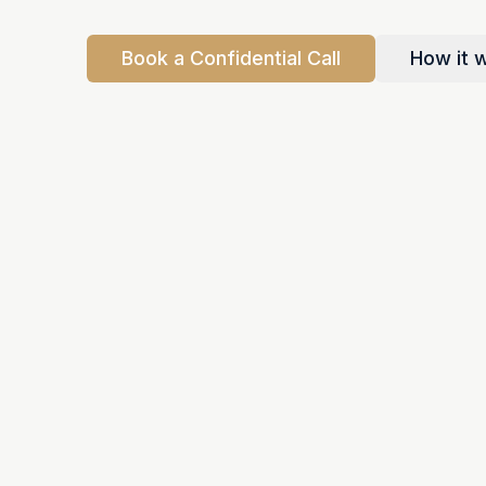
Book a Confidential Call
How it 