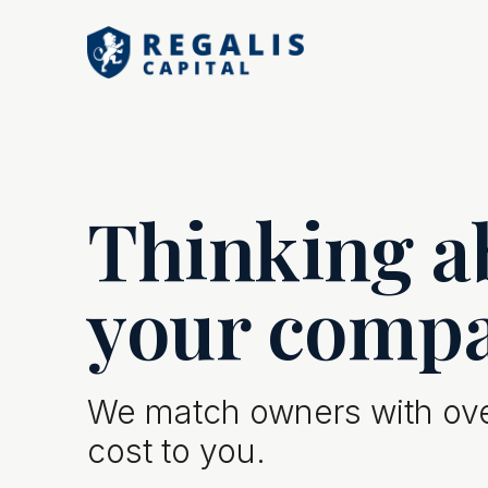
Thinking ab
your comp
We match owners with over
cost to you.