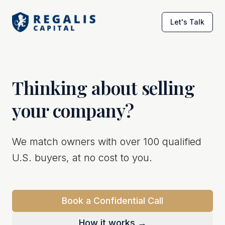
Let's Talk
Thinking about selling
your company?
We match owners with over 100 qualified
U.S. buyers, at no cost to you.
Book a Confidential Call
How it works →