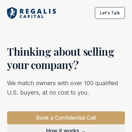
Let's Talk
Thinking about selling
your company?
We match owners with over 100 qualified
U.S. buyers, at no cost to you.
Book a Confidential Call
How it works →