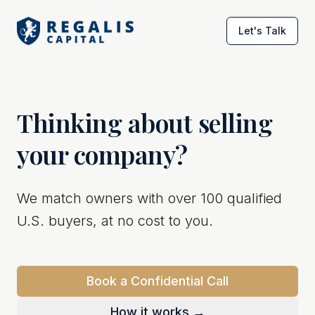
Let's Talk
Thinking about selling
your company?
We match owners with over 100 qualified
U.S. buyers, at no cost to you.
Book a Confidential Call
How it works →