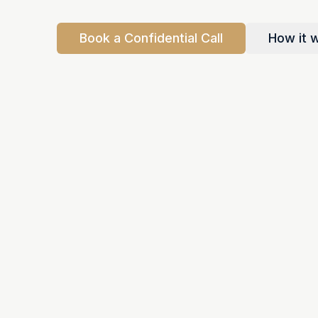
Book a Confidential Call
How it 