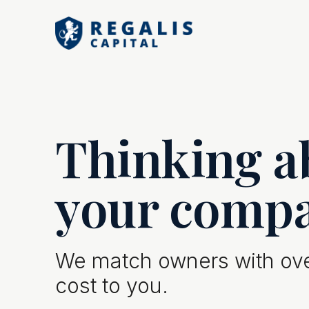
Thinking ab
your comp
We match owners with over
cost to you.