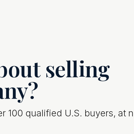
out selling
any?
 100 qualified U.S. buyers, at 