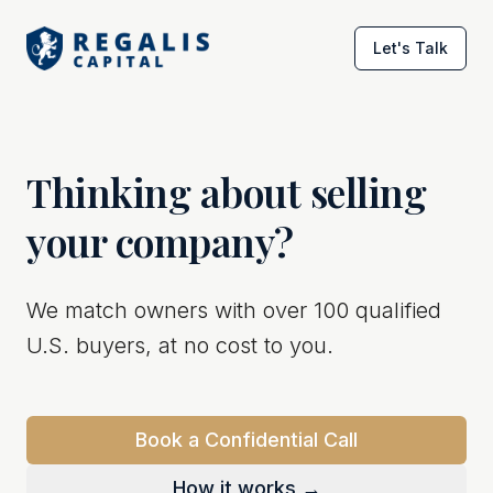
Let's Talk
Thinking about selling
your company?
We match owners with over 100 qualified
U.S. buyers, at no cost to you.
Book a Confidential Call
How it works →