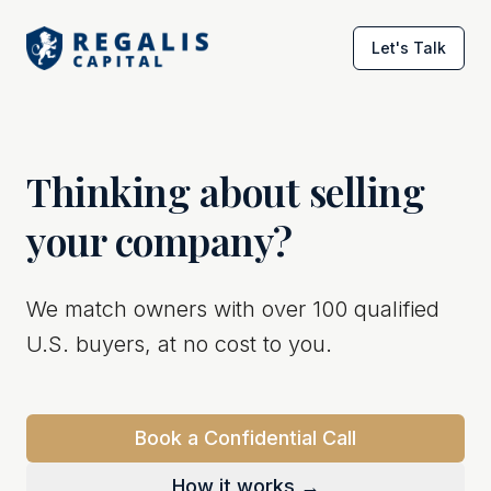
Let's Talk
Thinking about selling
your company?
We match owners with over 100 qualified
U.S. buyers, at no cost to you.
Book a Confidential Call
How it works →