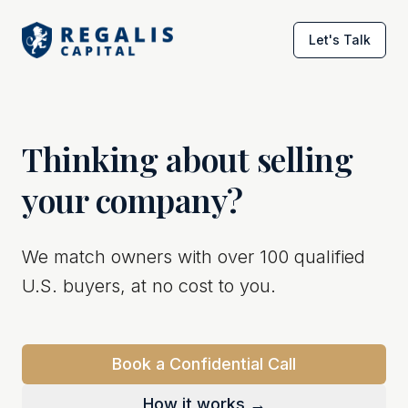
Let's Talk
Thinking about selling
your company?
We match owners with over 100 qualified
U.S. buyers, at no cost to you.
Book a Confidential Call
How it works →