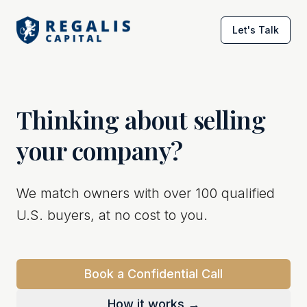
Let's Talk
Thinking about selling
your company?
We match owners with over 100 qualified
U.S. buyers, at no cost to you.
Book a Confidential Call
How it works →