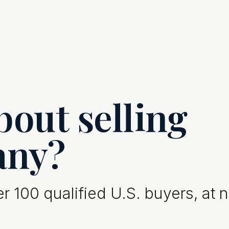
out selling
any?
 100 qualified U.S. buyers, at 