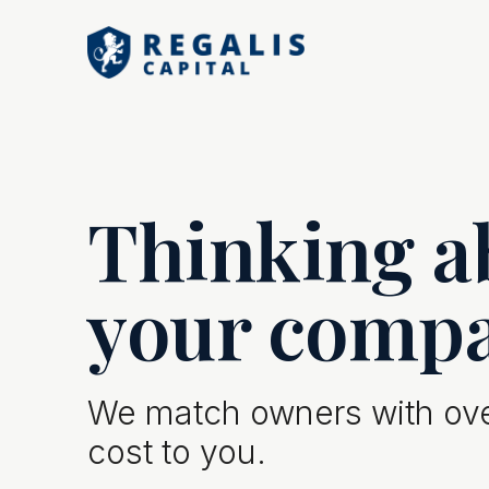
Thinking ab
your comp
We match owners with over
cost to you.