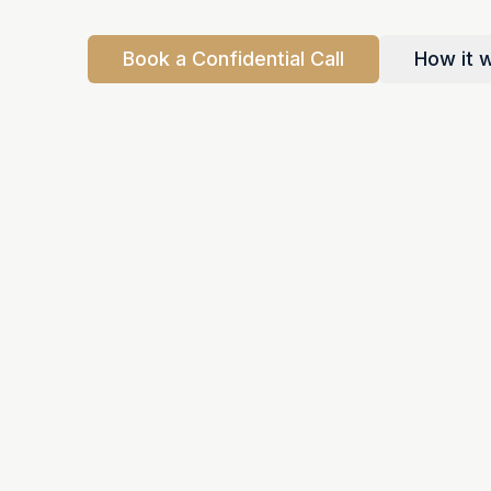
Book a Confidential Call
How it 