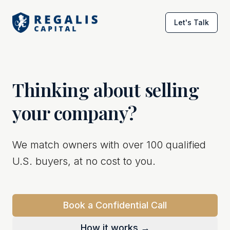
Let's Talk
Thinking about selling
your company?
We match owners with over 100 qualified
U.S. buyers, at no cost to you.
Book a Confidential Call
How it works →